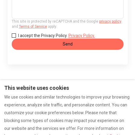
This site is protected by reCAPTCHA and the Google
privacy policy
and
Terms of Service
apply.
I accept the Privacy Policy.
Privacy Policy.
Send
This website uses cookies
Make
Photos
imprint
Accessibility
We use cookies and similar technologies to improve your browsing
experience, analyze site traffic, and personalize content. You can
Data protection
Contact
customize your cookie preferences below. Please note that
blocking some types of cookies may impact your experience on
our website and the services we offer. For more information on
English
EUR