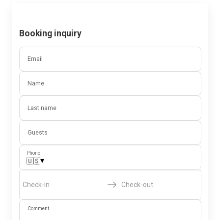
Booking inquiry
Email
Name
Last name
Guests
Phone
▾
🇺🇸
Check-in
Check-out
Comment