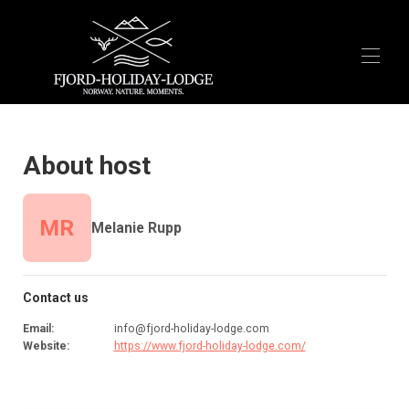
Home
Overview
About host
Activities
Reviews
FAQ
MR
Melanie Rupp
Airbnb
Booking.com
Contact us
Email
:
info@fjord-holiday-lodge.com
Website
:
https://www.fjord-holiday-lodge.com/